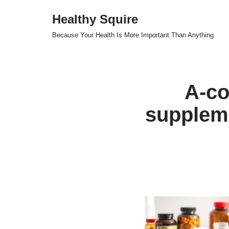
Healthy Squire
Skip
Because Your Health Is More Important Than Anything
to
content
A-co
suppleme