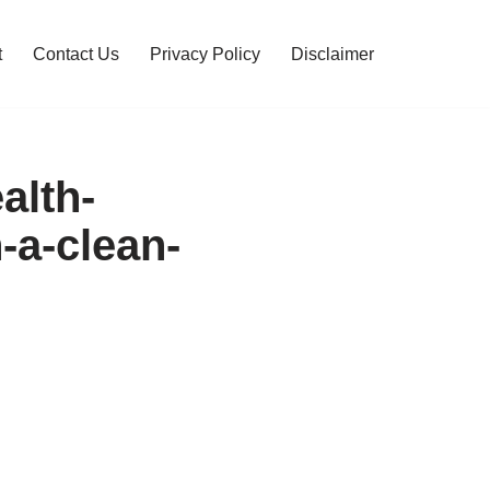
t
Contact Us
Privacy Policy
Disclaimer
alth-
-a-clean-