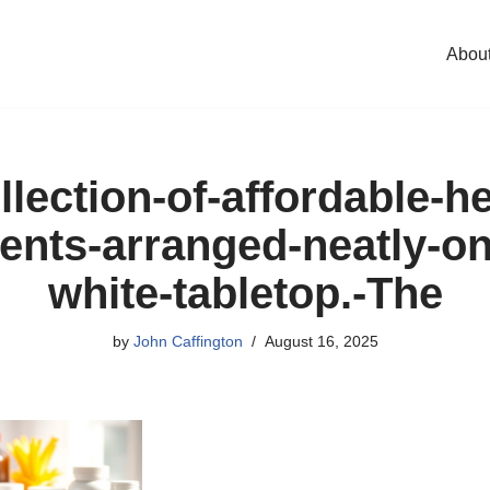
Abou
llection-of-affordable-he
nts-arranged-neatly-on
white-tabletop.-The
by
John Caffington
August 16, 2025