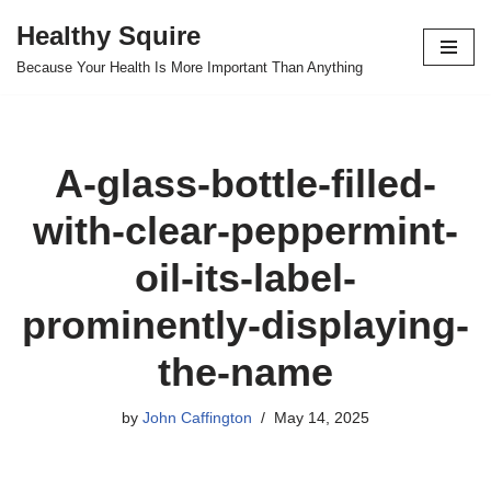
Healthy Squire
Skip
Because Your Health Is More Important Than Anything
to
content
A-glass-bottle-filled-
with-clear-peppermint-
oil-its-label-
prominently-displaying-
the-name
by
John Caffington
May 14, 2025