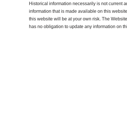
Historical information necessarily is not current a
information that is made available on this website
this website will be at your own risk. The Website
has no obligation to update any information on thi