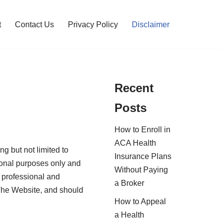
t
Contact Us
Privacy Policy
Disclaimer
Recent
Posts
How to Enroll in
ACA Health
ng but not limited to
Insurance Plans
tional purposes only and
Without Paying
r professional and
a Broker
 The Website, and should
How to Appeal
a Health