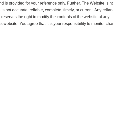
nd is provided for your reference only. Further, The Website is no
 is not accurate, reliable, complete, timely, or current. Any reli
 reserves the right to modify the contents of the website at any 
s website. You agree that it is your responsibility to monitor ch