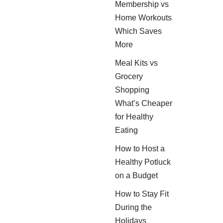
Membership vs
Home Workouts
Which Saves
More
Meal Kits vs
Grocery
Shopping
What’s Cheaper
for Healthy
Eating
How to Host a
Healthy Potluck
on a Budget
How to Stay Fit
During the
Holidays