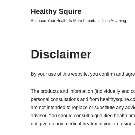
Healthy Squire
Skip
Because Your Health Is More Important Than Anything
to
content
Disclaimer
By your use of this website, you confirm and agre
The products and information (individually and col
personal consultations and from healthysquire.com
are not intended to replace or substitute any advi
advisor. You should consult a qualified health p
not give up any medical treatment you are using 