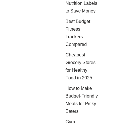
Nutrition Labels
to Save Money
Best Budget
Fitness
Trackers
Compared
Cheapest
Grocery Stores
for Healthy
Food in 2025
How to Make
Budget-Friendly
Meals for Picky
Eaters
Gym