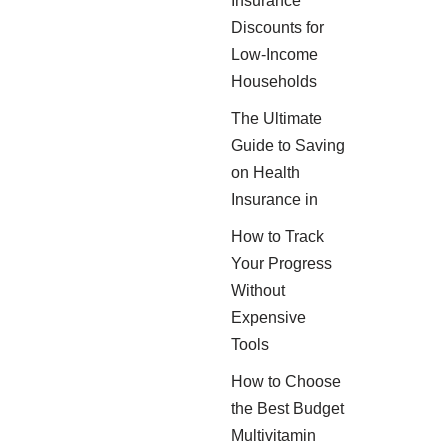
Insurance
Discounts for
Low-Income
Households
The Ultimate
Guide to Saving
on Health
Insurance in
How to Track
Your Progress
Without
Expensive
Tools
How to Choose
the Best Budget
Multivitamin