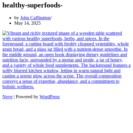
healthy-superfoods-
by
John Caffington
May 14, 2025
Neve
| Powered by
WordPress