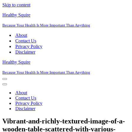
Skip to content
Healthy Squire
Because Your Health Is More Important Than Anything
About
Contact Us
Privacy Policy
Disclaimer
Healthy Squire
Because Your Health Is More Important Than Anything
Navigation
Menu
Navigation
Menu
About
Contact Us
Privacy Policy
Disclaimer
Vibrant-and-richly-textured-image-of-a-
wooden-table-scattered-with-various-