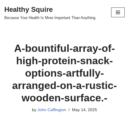
Healthy Squire
Skip
Because Your Health Is More Important Than Anything
to
content
A-bountiful-array-of-
high-protein-snack-
options-artfully-
arranged-on-a-rustic-
wooden-surface.-
by
John Caffington
May 14, 2025