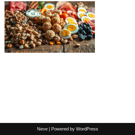
Neve
| Powered by
WordPress