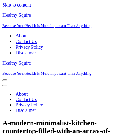
Skip to content
Healthy Squire
Because Your Health Is More Important Than Anything
About
Contact Us
Privacy Policy
Disclaimer
Healthy Squire
Because Your Health Is More Important Than Anything
Navigation
Menu
Navigation
Menu
About
Contact Us
Privacy Policy
Disclaimer
A-modern-minimalist-kitchen-
countertop-filled-with-an-array-of-