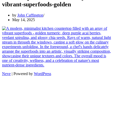
vibrant-superfoods-golden
by
John Caffington
May 14, 2025
Neve
| Powered by
WordPress