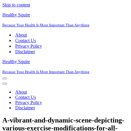
Skip to content
Healthy Squire
Because Your Health Is More Important Than Anything
About
Contact Us
Privacy Policy
Disclaimer
Healthy Squire
Because Your Health Is More Important Than Anything
Navigation
Menu
Navigation
Menu
About
Contact Us
Privacy Policy
Disclaimer
A-vibrant-and-dynamic-scene-depicting-
various-exercise-modifications-for-all-