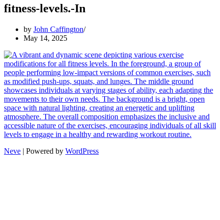
fitness-levels.-In
by
John Caffington
May 14, 2025
Neve
| Powered by
WordPress