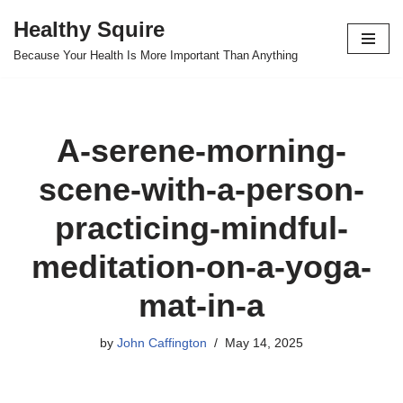
Healthy Squire
Skip
Because Your Health Is More Important Than Anything
to
content
A-serene-morning-
scene-with-a-person-
practicing-mindful-
meditation-on-a-yoga-
mat-in-a
by
John Caffington
May 14, 2025