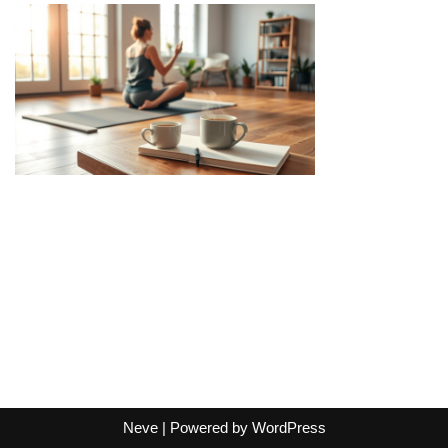
Neve
| Powered by
WordPress