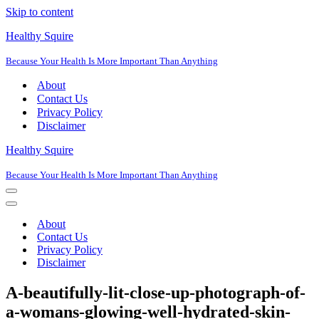
Skip to content
Healthy Squire
Because Your Health Is More Important Than Anything
About
Contact Us
Privacy Policy
Disclaimer
Healthy Squire
Because Your Health Is More Important Than Anything
Navigation
Menu
Navigation
Menu
About
Contact Us
Privacy Policy
Disclaimer
A-beautifully-lit-close-up-photograph-of-
a-womans-glowing-well-hydrated-skin-