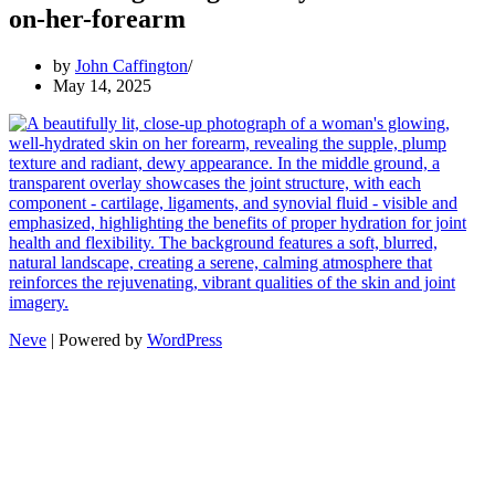
on-her-forearm
by
John Caffington
May 14, 2025
Neve
| Powered by
WordPress