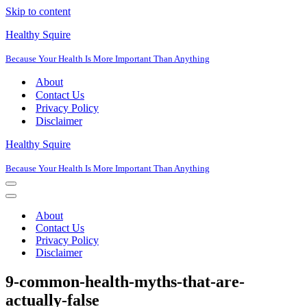
Skip to content
Healthy Squire
Because Your Health Is More Important Than Anything
About
Contact Us
Privacy Policy
Disclaimer
Healthy Squire
Because Your Health Is More Important Than Anything
Navigation
Menu
Navigation
Menu
About
Contact Us
Privacy Policy
Disclaimer
9-common-health-myths-that-are-
actually-false