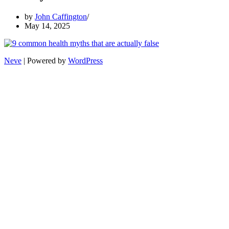
by
John Caffington
May 14, 2025
Neve
| Powered by
WordPress