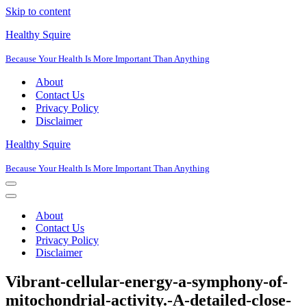
Skip to content
Healthy Squire
Because Your Health Is More Important Than Anything
About
Contact Us
Privacy Policy
Disclaimer
Healthy Squire
Because Your Health Is More Important Than Anything
Navigation
Menu
Navigation
Menu
About
Contact Us
Privacy Policy
Disclaimer
Vibrant-cellular-energy-a-symphony-of-
mitochondrial-activity.-A-detailed-close-