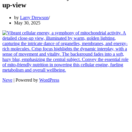
up-view
by
Larry Drewson
May 30, 2025
Neve
| Powered by
WordPress