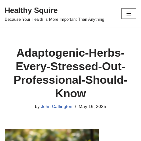
Healthy Squire
Skip
Because Your Health Is More Important Than Anything
to
content
Adaptogenic-Herbs-
Every-Stressed-Out-
Professional-Should-
Know
by
John Caffington
May 16, 2025