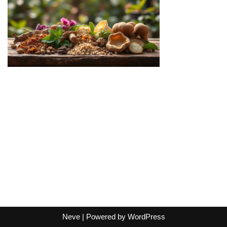
Neve
| Powered by
WordPress