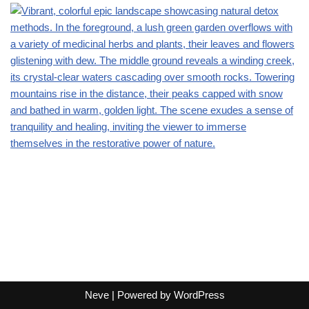
Neve
| Powered by
WordPress