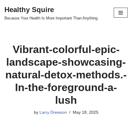
Healthy Squire
Skip
Because Your Health Is More Important Than Anything
to
content
Vibrant-colorful-epic-
landscape-showcasing-
natural-detox-methods.-
In-the-foreground-a-
lush
by
Larry Drewson
May 18, 2025