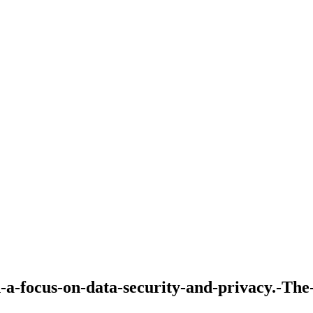
-a-focus-on-data-security-and-privacy.-The