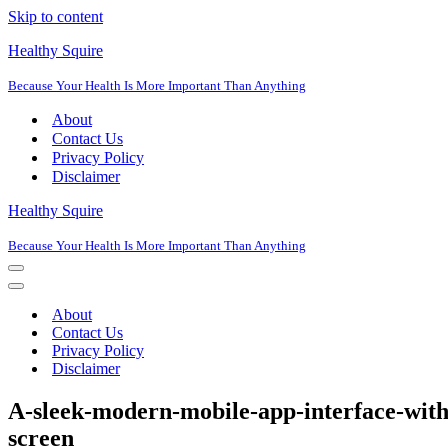
Skip to content
Healthy Squire
Because Your Health Is More Important Than Anything
About
Contact Us
Privacy Policy
Disclaimer
Healthy Squire
Because Your Health Is More Important Than Anything
Navigation
Menu
Navigation
Menu
About
Contact Us
Privacy Policy
Disclaimer
A-sleek-modern-mobile-app-interface-with
screen