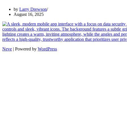
by
Larry Drewson
August 16, 2025
Neve
| Powered by
WordPress