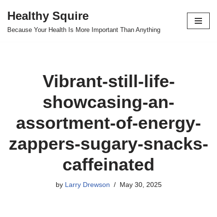
Healthy Squire
Skip
Because Your Health Is More Important Than Anything
to
content
Vibrant-still-life-
showcasing-an-
assortment-of-energy-
zappers-sugary-snacks-
caffeinated
by
Larry Drewson
May 30, 2025