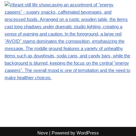
Neve
| Powered by
WordPress