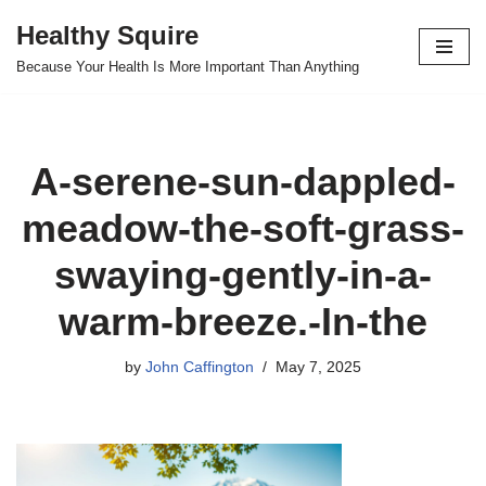
Healthy Squire
Skip
Because Your Health Is More Important Than Anything
to
content
A-serene-sun-dappled-
meadow-the-soft-grass-
swaying-gently-in-a-
warm-breeze.-In-the
by
John Caffington
May 7, 2025