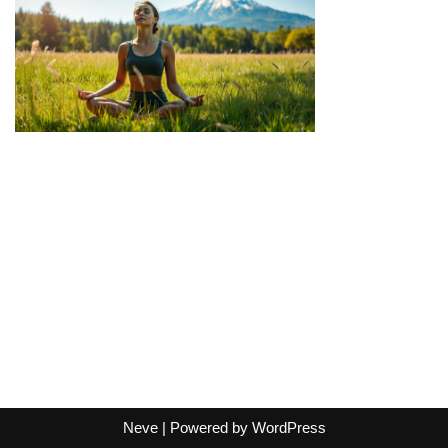
Neve
| Powered by
WordPress