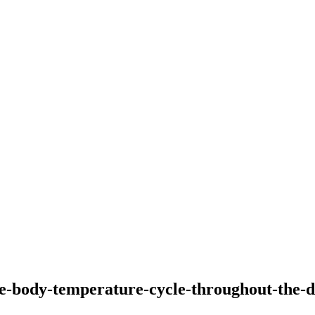
he-body-temperature-cycle-throughout-the-d