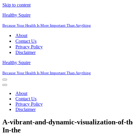
Skip to content
Healthy Squire
Because Your Health Is More Important Than Anything
About
Contact Us
Privacy Policy
Disclaimer
Healthy Squire
Because Your Health Is More Important Than Anything
Navigation
Menu
Navigation
Menu
About
Contact Us
Privacy Policy
Disclaimer
A-vibrant-and-dynamic-visualization-of-t
In-the