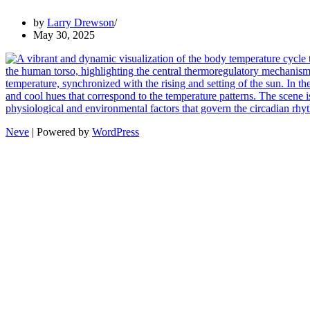
by
Larry Drewson
May 30, 2025
Neve
| Powered by
WordPress