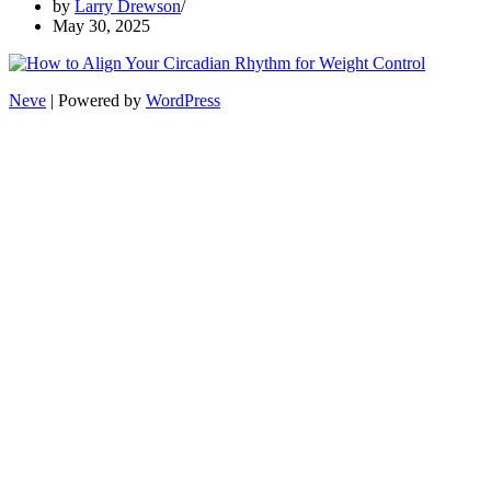
by
Larry Drewson
May 30, 2025
Neve
| Powered by
WordPress