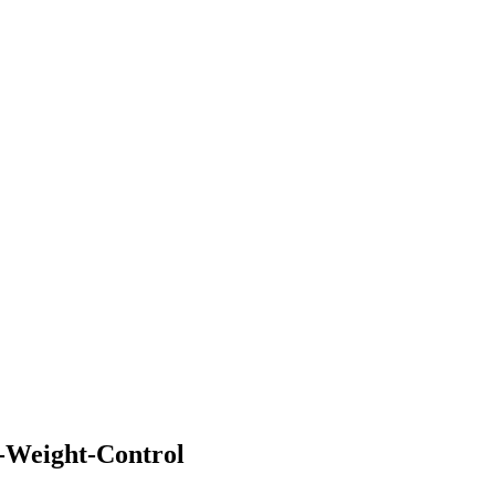
-Weight-Control