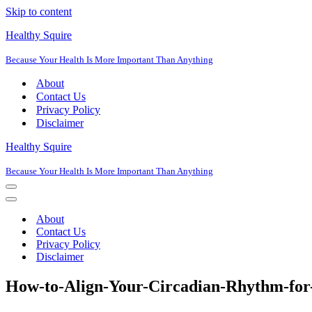
Skip to content
Healthy Squire
Because Your Health Is More Important Than Anything
About
Contact Us
Privacy Policy
Disclaimer
Healthy Squire
Because Your Health Is More Important Than Anything
Navigation
Menu
Navigation
Menu
About
Contact Us
Privacy Policy
Disclaimer
How-to-Align-Your-Circadian-Rhythm-for