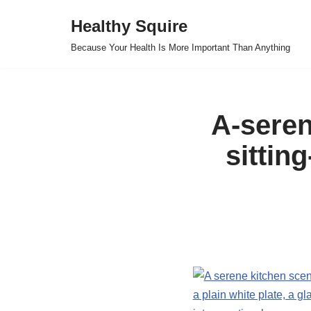
Healthy Squire
Skip
Because Your Health Is More Important Than Anything
to
content
A-seren
sittin