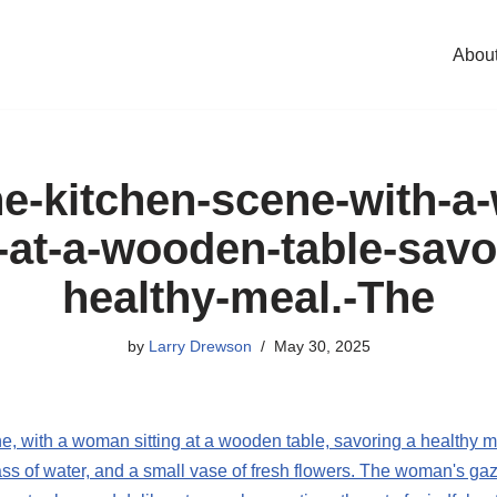
Abou
e-kitchen-scene-with-
g-at-a-wooden-table-savo
healthy-meal.-The
by
Larry Drewson
May 30, 2025