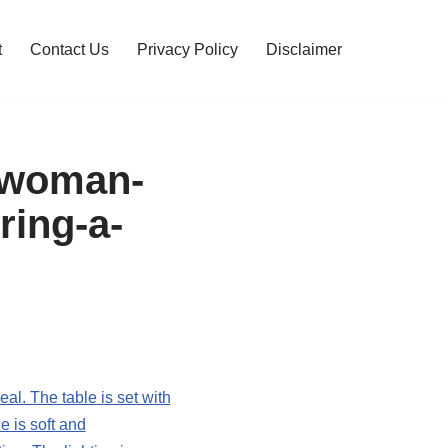
t
Contact Us
Privacy Policy
Disclaimer
a-woman-
ring-a-