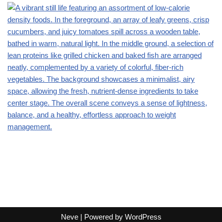
Neve
| Powered by
WordPress