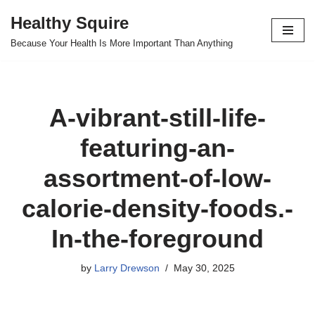
Healthy Squire
Skip
Because Your Health Is More Important Than Anything
to
content
A-vibrant-still-life-
featuring-an-
assortment-of-low-
calorie-density-foods.-
In-the-foreground
by
Larry Drewson
May 30, 2025