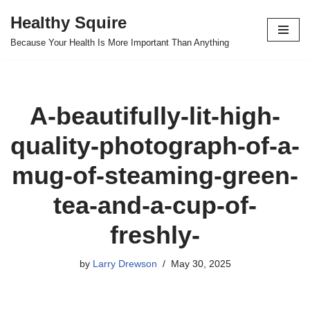
Healthy Squire
Skip
Because Your Health Is More Important Than Anything
to
content
A-beautifully-lit-high-
quality-photograph-of-a-
mug-of-steaming-green-
tea-and-a-cup-of-
freshly-
by
Larry Drewson
May 30, 2025