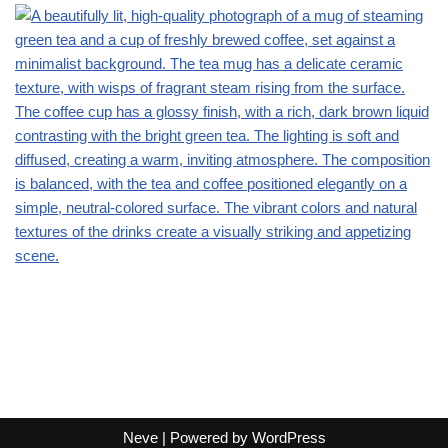
Neve
| Powered by
WordPress