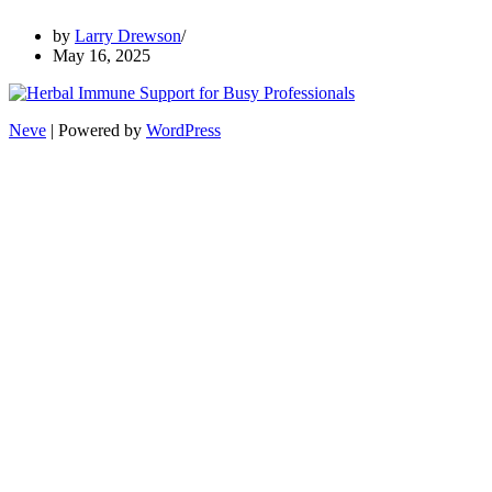
by
Larry Drewson
May 16, 2025
Neve
| Powered by
WordPress