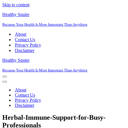
Skip to content
Healthy Squire
Because Your Health Is More Important Than Anything
About
Contact Us
Privacy Policy
Disclaimer
Healthy Squire
Because Your Health Is More Important Than Anything
Navigation
Menu
Navigation
Menu
About
Contact Us
Privacy Policy
Disclaimer
Herbal-Immune-Support-for-Busy-
Professionals