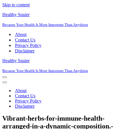
Skip to content
Healthy Squire
Because Your Health Is More Important Than Anything
About
Contact Us
Privacy Policy
Disclaimer
Healthy Squire
Because Your Health Is More Important Than Anything
Navigation
Menu
Navigation
Menu
About
Contact Us
Privacy Policy
Disclaimer
Vibrant-herbs-for-immune-health-
arranged-in-a-dynamic-composition.-