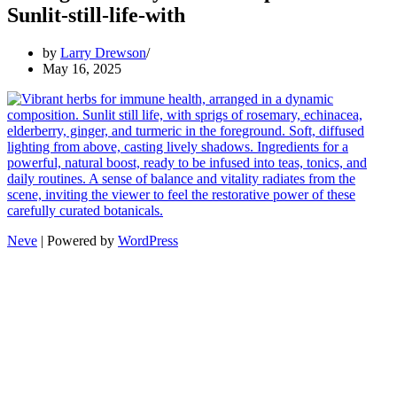
Sunlit-still-life-with
by
Larry Drewson
May 16, 2025
Neve
| Powered by
WordPress