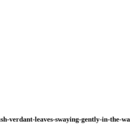
lush-verdant-leaves-swaying-gently-in-the-w