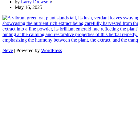
by
Larry Drewson
May 16, 2025
Neve
| Powered by
WordPress