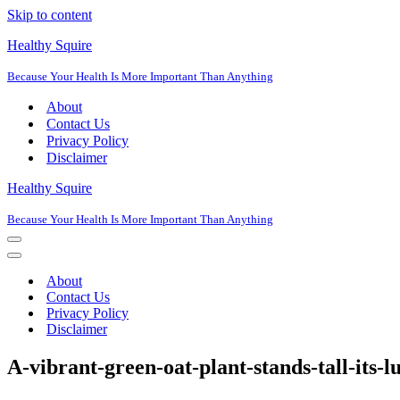
Skip to content
Healthy Squire
Because Your Health Is More Important Than Anything
About
Contact Us
Privacy Policy
Disclaimer
Healthy Squire
Because Your Health Is More Important Than Anything
Navigation
Menu
Navigation
Menu
About
Contact Us
Privacy Policy
Disclaimer
A-vibrant-green-oat-plant-stands-tall-its-