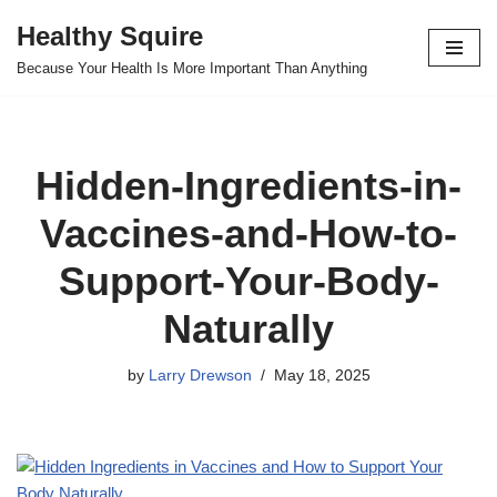
Healthy Squire
Skip
Because Your Health Is More Important Than Anything
to
content
Hidden-Ingredients-in-
Vaccines-and-How-to-
Support-Your-Body-
Naturally
by
Larry Drewson
May 18, 2025