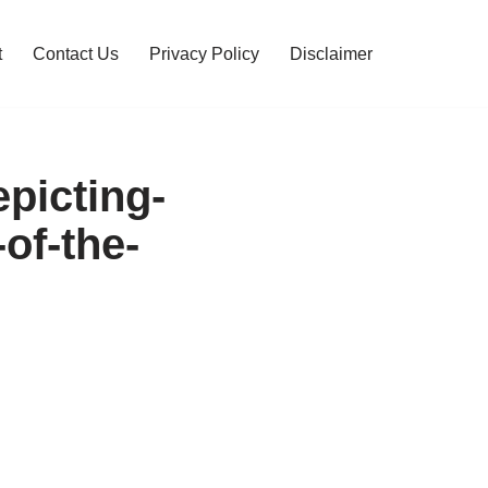
t
Contact Us
Privacy Policy
Disclaimer
epicting-
of-the-