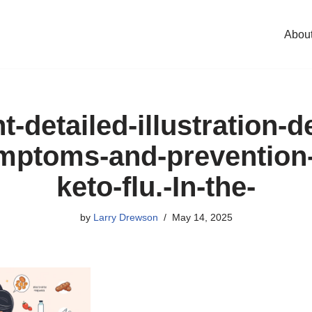
Abou
t-detailed-illustration-d
mptoms-and-prevention-
keto-flu.-In-the-
by
Larry Drewson
May 14, 2025