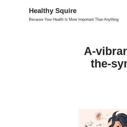
Healthy Squire
Skip
Because Your Health Is More Important Than Anything
to
content
A-vibran
the-sy