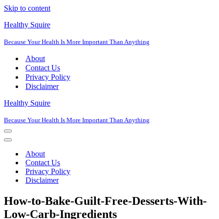
Skip to content
Healthy Squire
Because Your Health Is More Important Than Anything
About
Contact Us
Privacy Policy
Disclaimer
Healthy Squire
Because Your Health Is More Important Than Anything
Navigation
Menu
Navigation
Menu
About
Contact Us
Privacy Policy
Disclaimer
How-to-Bake-Guilt-Free-Desserts-With-
Low-Carb-Ingredients