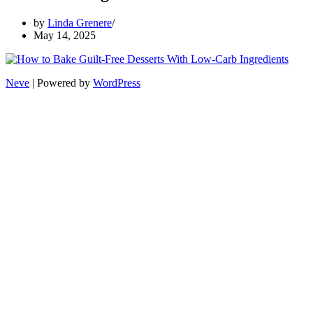
by
Linda Grenere
May 14, 2025
Neve
| Powered by
WordPress