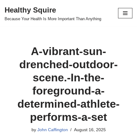
Healthy Squire
Skip
Because Your Health Is More Important Than Anything
to
content
A-vibrant-sun-
drenched-outdoor-
scene.-In-the-
foreground-a-
determined-athlete-
performs-a-set
by
John Caffington
August 16, 2025