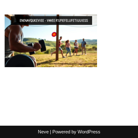
Neve
| Powered by
WordPress