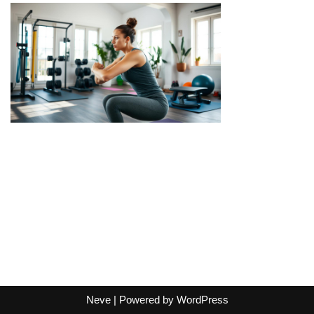
Neve
| Powered by
WordPress