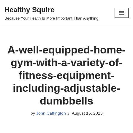
Healthy Squire
Skip
Because Your Health Is More Important Than Anything
to
content
A-well-equipped-home-
gym-with-a-variety-of-
fitness-equipment-
including-adjustable-
dumbbells
by
John Caffington
August 16, 2025