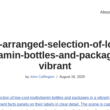
Abou
-arranged-selection-of-
tamin-bottles-and-packag
vibrant
by
John Caffington
August 16, 2025