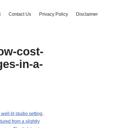
t
Contact Us
Privacy Policy
Disclaimer
low-cost-
es-in-a-