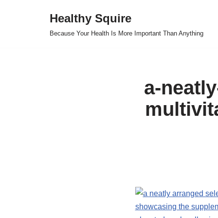
Healthy Squire
Skip
Because Your Health Is More Important Than Anything
to
content
a-neatly
multivi