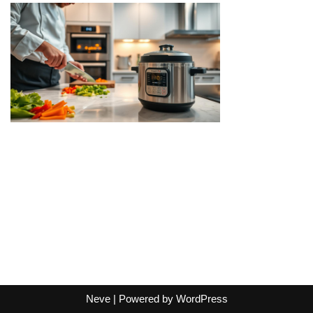
Neve
| Powered by
WordPress