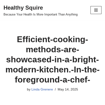
Healthy Squire
Skip
Because Your Health Is More Important Than Anything
to
content
Efficient-cooking-
methods-are-
showcased-in-a-bright-
modern-kitchen.-In-the-
foreground-a-chef-
by
Linda Grenere
May 14, 2025