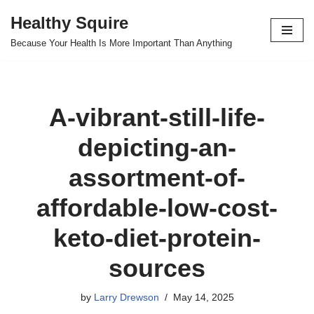
Healthy Squire
Skip
Because Your Health Is More Important Than Anything
to
content
A-vibrant-still-life-
depicting-an-
assortment-of-
affordable-low-cost-
keto-diet-protein-
sources
by
Larry Drewson
May 14, 2025