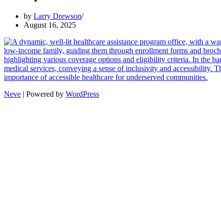
by
Larry Drewson
August 16, 2025
Neve
| Powered by
WordPress