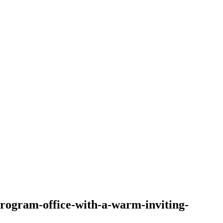
program-office-with-a-warm-inviting-