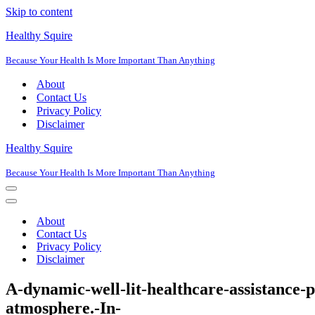
Skip to content
Healthy Squire
Because Your Health Is More Important Than Anything
About
Contact Us
Privacy Policy
Disclaimer
Healthy Squire
Because Your Health Is More Important Than Anything
Navigation
Menu
Navigation
Menu
About
Contact Us
Privacy Policy
Disclaimer
A-dynamic-well-lit-healthcare-assistance-
atmosphere.-In-