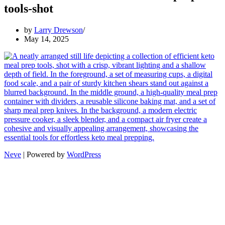
tools-shot
by
Larry Drewson
May 14, 2025
Neve
| Powered by
WordPress