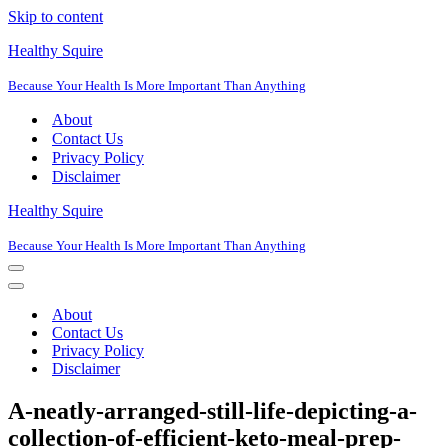
Skip to content
Healthy Squire
Because Your Health Is More Important Than Anything
About
Contact Us
Privacy Policy
Disclaimer
Healthy Squire
Because Your Health Is More Important Than Anything
Navigation
Menu
Navigation
Menu
About
Contact Us
Privacy Policy
Disclaimer
A-neatly-arranged-still-life-depicting-a-
collection-of-efficient-keto-meal-prep-