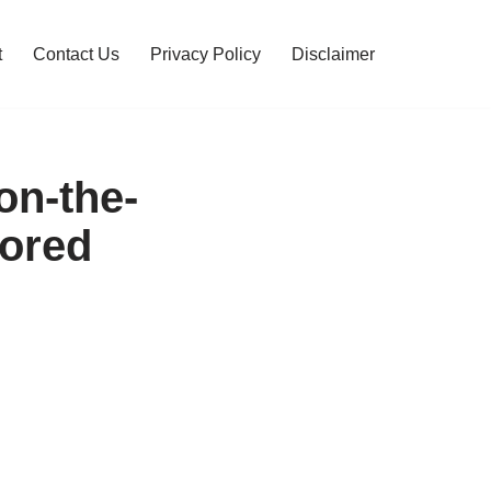
t
Contact Us
Privacy Policy
Disclaimer
on-the-
Bored