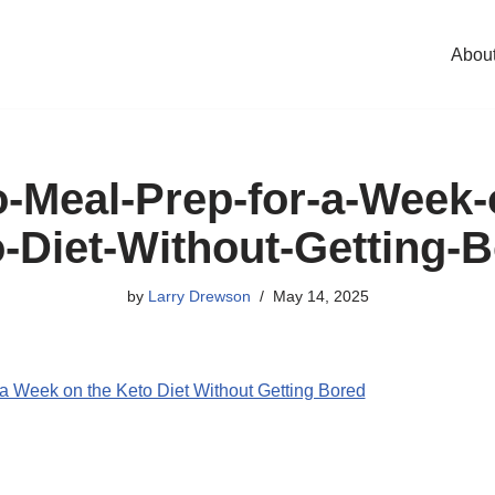
Abou
-Meal-Prep-for-a-Week-
-Diet-Without-Getting-
by
Larry Drewson
May 14, 2025