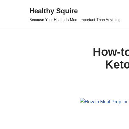
Healthy Squire
Skip
Because Your Health Is More Important Than Anything
to
content
How-to
Keto