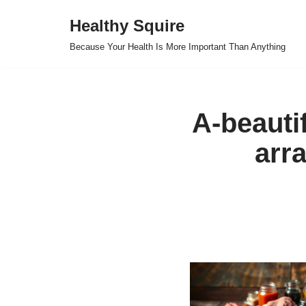
Healthy Squire
Skip
Because Your Health Is More Important Than Anything
to
content
A-beautif
arr