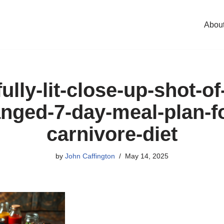
Abou
ully-lit-close-up-shot-of
anged-7-day-meal-plan-fo
carnivore-diet
by
John Caffington
May 14, 2025