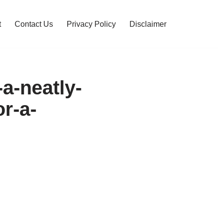
t
Contact Us
Privacy Policy
Disclaimer
-a-neatly-
r-a-