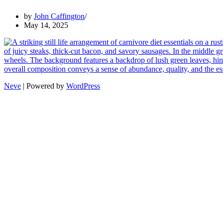
by
John Caffington
May 14, 2025
Neve
| Powered by
WordPress