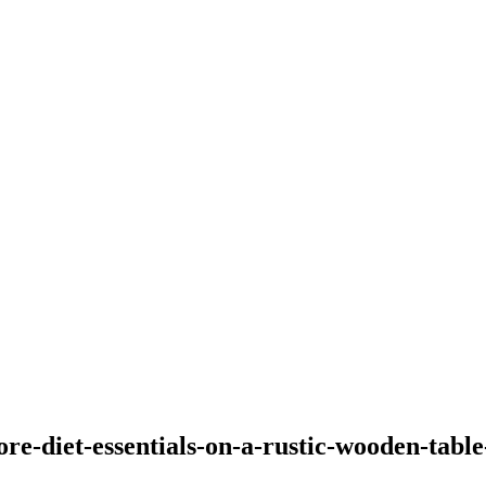
ore-diet-essentials-on-a-rustic-wooden-table