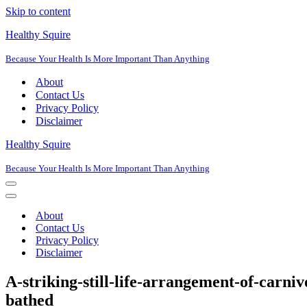
Skip to content
Healthy Squire
Because Your Health Is More Important Than Anything
About
Contact Us
Privacy Policy
Disclaimer
Healthy Squire
Because Your Health Is More Important Than Anything
Navigation
Menu
Navigation
Menu
About
Contact Us
Privacy Policy
Disclaimer
A-striking-still-life-arrangement-of-carniv
bathed