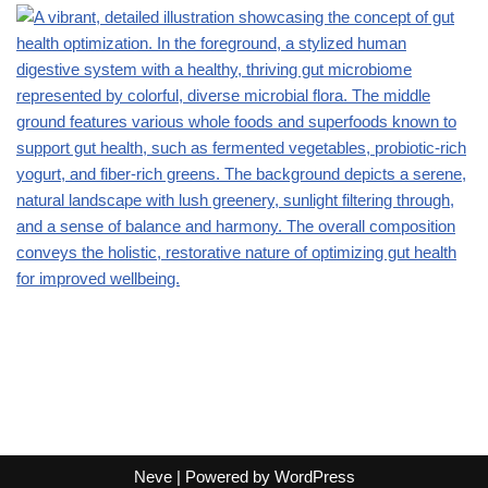
Neve
| Powered by
WordPress