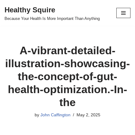
Healthy Squire
Skip
Because Your Health Is More Important Than Anything
to
content
A-vibrant-detailed-
illustration-showcasing-
the-concept-of-gut-
health-optimization.-In-
the
by
John Caffington
May 2, 2025