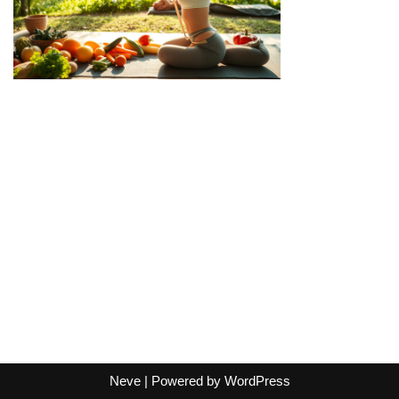
Neve
| Powered by
WordPress