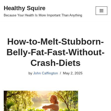
Healthy Squire
Skip
Because Your Health Is More Important Than Anything
to
content
How-to-Melt-Stubborn-
Belly-Fat-Fast-Without-
Crash-Diets
by
John Caffington
May 2, 2025