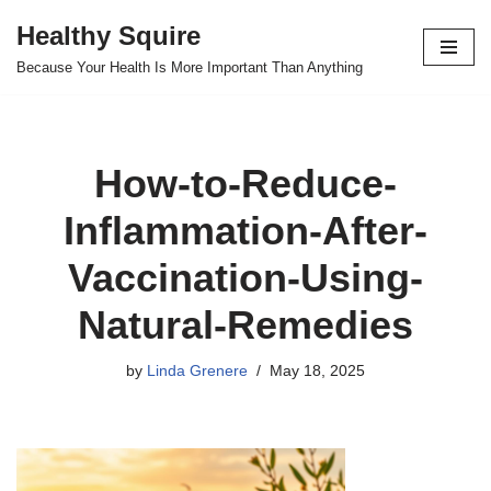
Healthy Squire
Skip
Because Your Health Is More Important Than Anything
to
content
How-to-Reduce-
Inflammation-After-
Vaccination-Using-
Natural-Remedies
by
Linda Grenere
May 18, 2025