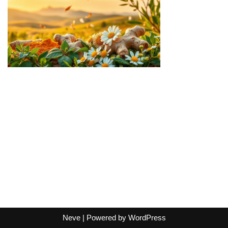
Neve
| Powered by
WordPress