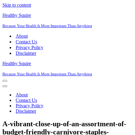
Skip to content
Healthy Squire
Because Your Health Is More Important Than Anything
About
Contact Us
Privacy Policy
Disclaimer
Healthy Squire
Because Your Health Is More Important Than Anything
Navigation
Menu
Navigation
Menu
About
Contact Us
Privacy Policy
Disclaimer
A-vibrant-close-up-of-an-assortment-of-
budget-friendly-carnivore-staples-