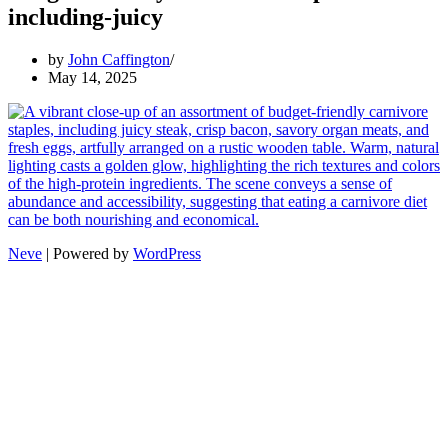
including-juicy
by
John Caffington
May 14, 2025
Neve
| Powered by
WordPress