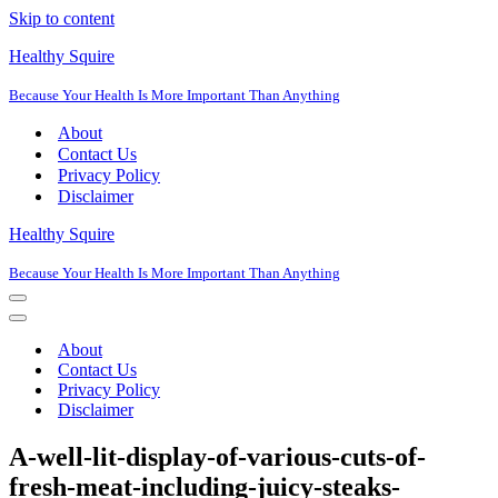
Skip to content
Healthy Squire
Because Your Health Is More Important Than Anything
About
Contact Us
Privacy Policy
Disclaimer
Healthy Squire
Because Your Health Is More Important Than Anything
Navigation
Menu
Navigation
Menu
About
Contact Us
Privacy Policy
Disclaimer
A-well-lit-display-of-various-cuts-of-
fresh-meat-including-juicy-steaks-