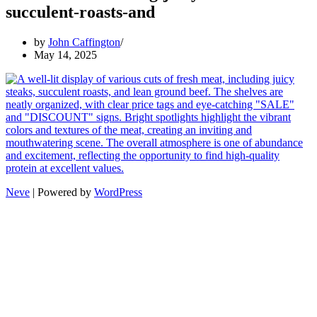
succulent-roasts-and
by
John Caffington
May 14, 2025
Neve
| Powered by
WordPress