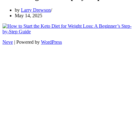
by
Larry Drewson
May 14, 2025
Neve
| Powered by
WordPress