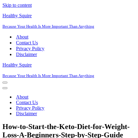
Skip to content
Healthy Squire
Because Your Health Is More Important Than Anything
About
Contact Us
Privacy Policy
Disclaimer
Healthy Squire
Because Your Health Is More Important Than Anything
Navigation
Menu
Navigation
Menu
About
Contact Us
Privacy Policy
Disclaimer
How-to-Start-the-Keto-Diet-for-Weight-
Loss-A-Beginners-Step-by-Step-Guide