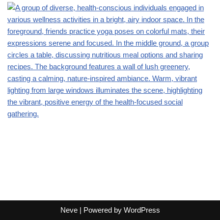
Neve
| Powered by
WordPress