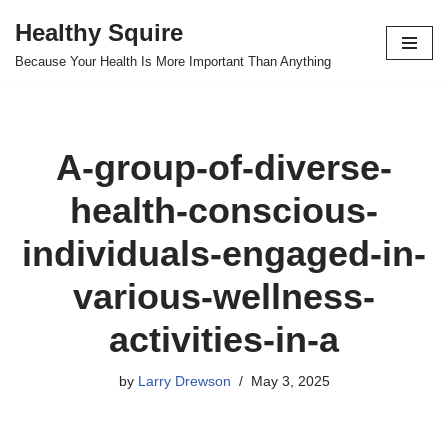
Healthy Squire
Skip
Because Your Health Is More Important Than Anything
to
content
A-group-of-diverse-
health-conscious-
individuals-engaged-in-
various-wellness-
activities-in-a
by
Larry Drewson
May 3, 2025