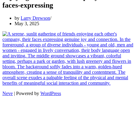
faces-expressing
by
Larry Drewson
May 3, 2025
Neve
| Powered by
WordPress