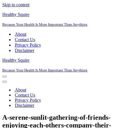
Skip to content
Healthy Squire
Because Your Health Is More Important Than Anything
About
Contact Us
Privacy Policy
Disclaimer
Healthy Squire
Because Your Health Is More Important Than Anything
Navigation
Menu
Navigation
Menu
About
Contact Us
Privacy Policy
Disclaimer
A-serene-sunlit-gathering-of-friends-
enjoying-each-others-company-their-