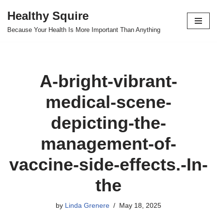
Healthy Squire
Skip
Because Your Health Is More Important Than Anything
to
content
A-bright-vibrant-
medical-scene-
depicting-the-
management-of-
vaccine-side-effects.-In-
the
by
Linda Grenere
May 18, 2025