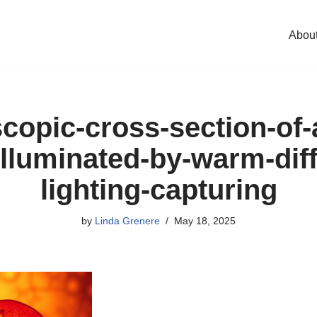
Abou
copic-cross-section-of
-illuminated-by-warm-dif
lighting-capturing
by
Linda Grenere
May 18, 2025