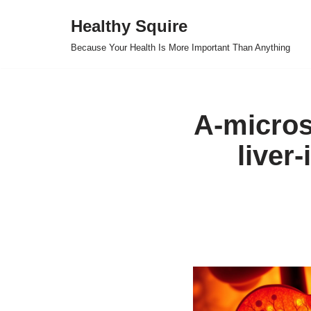
Healthy Squire
Skip
Because Your Health Is More Important Than Anything
to
content
A-micros
liver