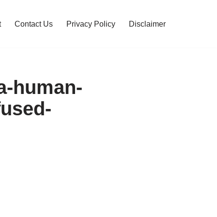
t
Contact Us
Privacy Policy
Disclaimer
-a-human-
fused-