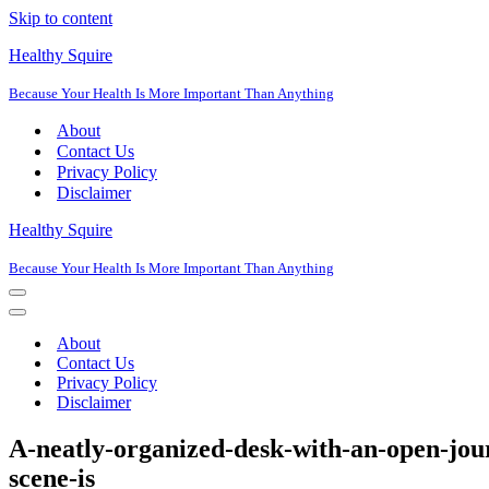
Skip to content
Healthy Squire
Because Your Health Is More Important Than Anything
About
Contact Us
Privacy Policy
Disclaimer
Healthy Squire
Because Your Health Is More Important Than Anything
Navigation
Menu
Navigation
Menu
About
Contact Us
Privacy Policy
Disclaimer
A-neatly-organized-desk-with-an-open-jour
scene-is