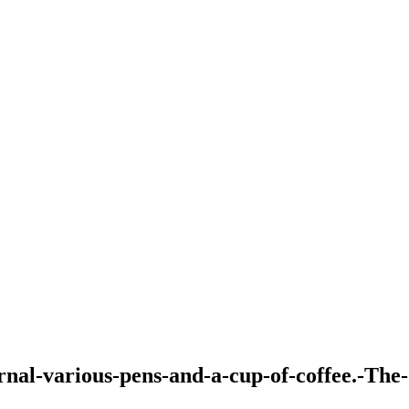
nal-various-pens-and-a-cup-of-coffee.-The-