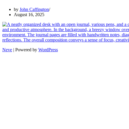
by
John Caffington
August 16, 2025
Neve
| Powered by
WordPress