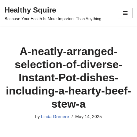
Healthy Squire
Skip
Because Your Health Is More Important Than Anything
to
content
A-neatly-arranged-
selection-of-diverse-
Instant-Pot-dishes-
including-a-hearty-beef-
stew-a
by
Linda Grenere
May 14, 2025