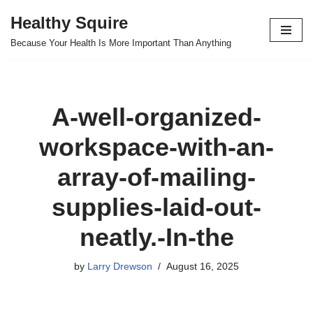
Healthy Squire
Skip
Because Your Health Is More Important Than Anything
to
content
A-well-organized-
workspace-with-an-
array-of-mailing-
supplies-laid-out-
neatly.-In-the
by
Larry Drewson
August 16, 2025