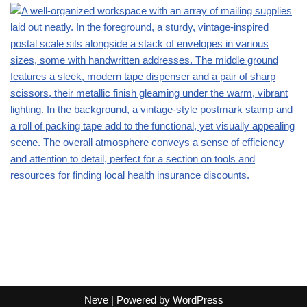
Neve
| Powered by
WordPress